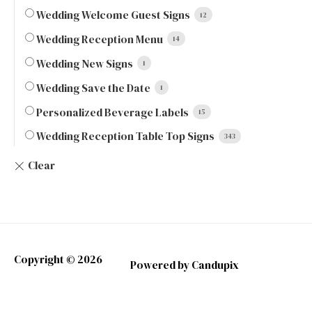
Wedding Welcome Guest Signs
12
Wedding Reception Menu
14
Wedding New Signs
1
Wedding Save the Date
1
Personalized Beverage Labels
15
Wedding Reception Table Top Signs
343
Copyright © 2026
Powered by Candupix