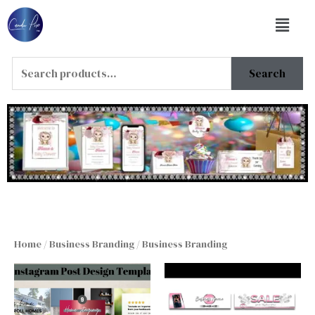
Skip
Menu
to
content
Search
Search
for:
Home
/
Business Branding
/ Business Branding