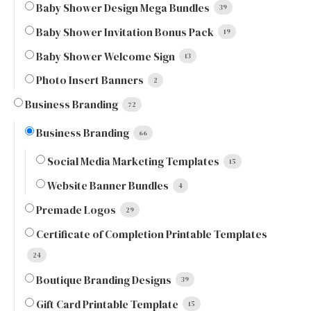
Baby Shower Design Mega Bundles
39
Baby Shower Invitation Bonus Pack
19
Baby Shower Welcome Sign
13
Photo Insert Banners
2
Business Branding
72
Business Branding
66
Social Media Marketing Templates
15
Website Banner Bundles
4
Premade Logos
29
Certificate of Completion Printable Templates
24
Boutique Branding Designs
39
Gift Card Printable Template
15