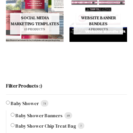
SOCIAL MEDIA
WEBSITE BANNER
MARKETING TEMPLATES
BUNDLES
15 PRODUCTS
4 PRODUCTS
Filter Products :)
Baby Shower
71
Baby Shower Banners
10
Baby Shower Chip Treat Bag
7