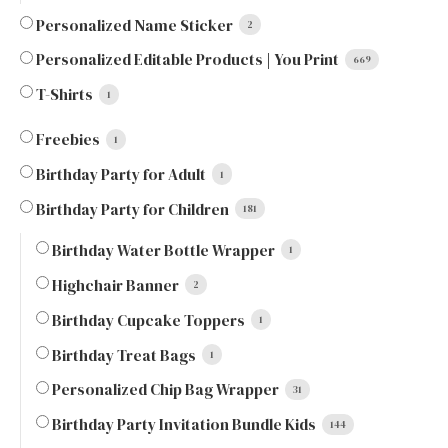
Personalized Name Sticker
2
Personalized Editable Products | You Print
669
T-Shirts
1
Freebies
1
Birthday Party for Adult
1
Birthday Party for Children
181
Birthday Water Bottle Wrapper
1
Highchair Banner
2
Birthday Cupcake Toppers
1
Birthday Treat Bags
1
Personalized Chip Bag Wrapper
31
Birthday Party Invitation Bundle Kids
144