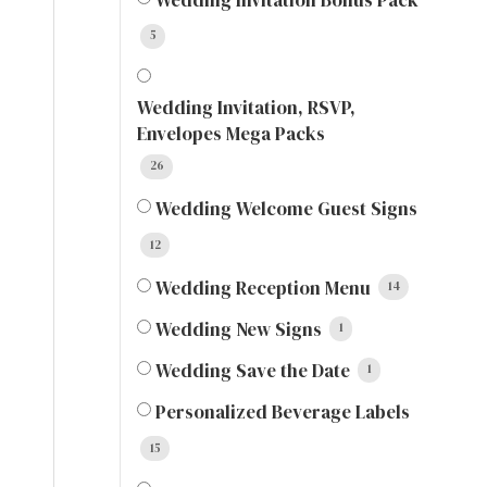
5
Wedding Invitation, RSVP,
Envelopes Mega Packs
26
Wedding Welcome Guest Signs
12
Wedding Reception Menu
14
Wedding New Signs
1
Wedding Save the Date
1
Personalized Beverage Labels
15