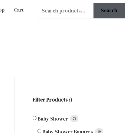
Search
op
Cart
Search
for:
Filter Products :)
Baby Shower
71
Baby Shower Banners
10