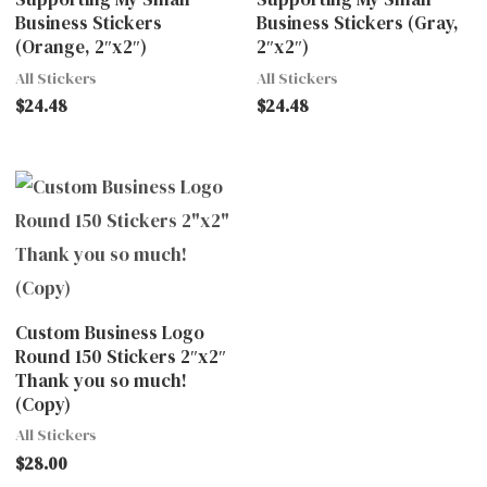
Business Stickers
Business Stickers (Gray,
(Orange, 2″x2″)
2″x2″)
All Stickers
All Stickers
$
24.48
$
24.48
Custom Business Logo
Round 150 Stickers 2″x2″
Thank you so much!
(Copy)
All Stickers
$
28.00