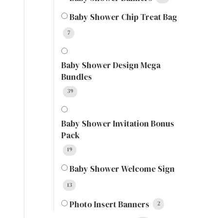
Baby Shower Chip Treat Bag
7
Baby Shower Design Mega
Bundles
39
Baby Shower Invitation Bonus
Pack
19
Baby Shower Welcome Sign
13
Photo Insert Banners
2