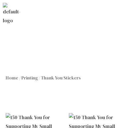
Skip
to
content
Home
/
Printing
/ Thank You Stickers