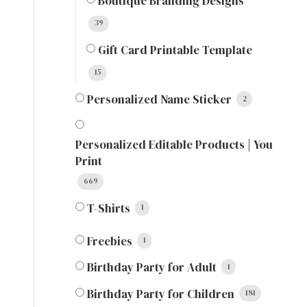
Boutique Branding Designs
39
Gift Card Printable Template
15
Personalized Name Sticker
2
Personalized Editable Products | You
Print
669
T-Shirts
1
Freebies
1
Birthday Party for Adult
1
Birthday Party for Children
181