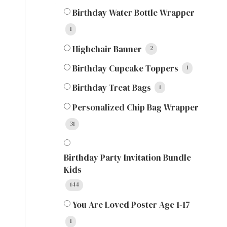
Birthday Water Bottle Wrapper
1
Highchair Banner
2
Birthday Cupcake Toppers
1
Birthday Treat Bags
1
Personalized Chip Bag Wrapper
31
Birthday Party Invitation Bundle
Kids
144
You Are Loved Poster Age 1-17
1