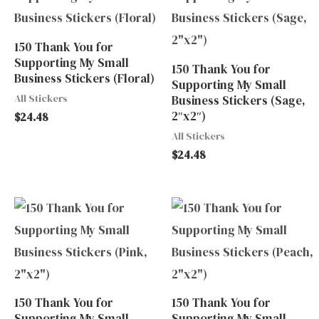
150 Thank You for
Supporting My Small
150 Thank You for
Business Stickers (Floral)
Supporting My Small
All Stickers
Business Stickers (Sage,
2″x2″)
$
24.48
All Stickers
$
24.48
150 Thank You for
150 Thank You for
Supporting My Small
Supporting My Small