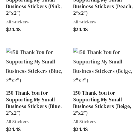
Business Stickers (Pink,
Business Stickers (Peach,
2″x2″)
2″x2″)
All Stickers
All Stickers
$
24.48
$
24.48
150 Thank You for
150 Thank You for
Supporting My Small
Supporting My Small
Business Stickers (Blue,
Business Stickers (Beige,
2″x2″)
2″x2″)
All Stickers
All Stickers
$
24.48
$
24.48