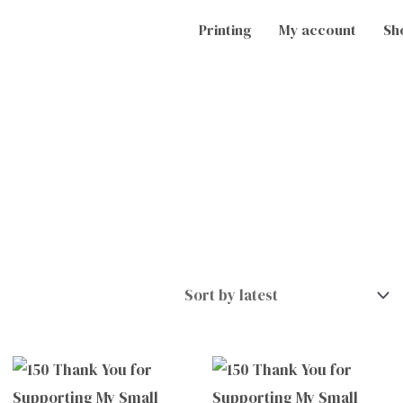
Printing
My account
Sh