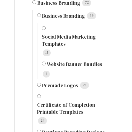
Business Branding
72
Business Branding
66
Social Media Marketing
Templates
15
Website Banner Bundles
4
Premade Logos
29
Certificate of Completion
Printable Templates
24