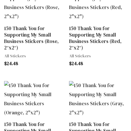
150 Thank You for
150 Thank You for
Supporting My Small
Supporting My Small
Business Stickers (Rose,
Business Stickers (Red,
2″x2″)
2″x2″)
All Stickers
All Stickers
$
24.48
$
24.48
150 Thank You for
150 Thank You for
Supporting My Small
Supporting My Small