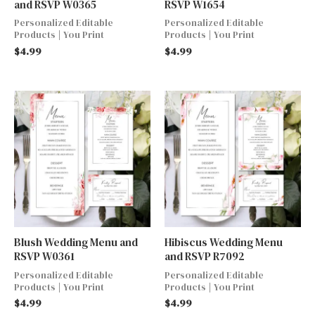
and RSVP W0365
RSVP W1654
Personalized Editable
Personalized Editable
Products | You Print
Products | You Print
$
4.99
$
4.99
Blush Wedding Menu and
Hibiscus Wedding Menu
RSVP W0361
and RSVP R7092
Personalized Editable
Personalized Editable
Products | You Print
Products | You Print
$
4.99
$
4.99