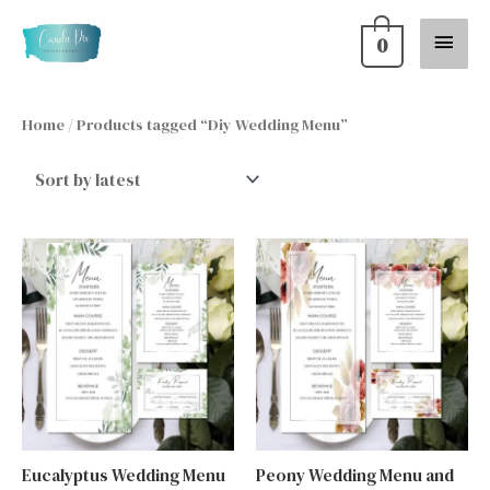
Skip
Main
0
to
content
Menu
Home
/ Products tagged “Diy Wedding Menu”
Eucalyptus Wedding Menu
Peony Wedding Menu and