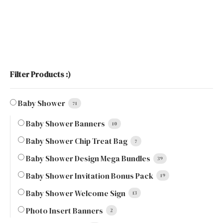
Filter Products :)
Baby Shower
71
Baby Shower Banners
10
Baby Shower Chip Treat Bag
7
Baby Shower Design Mega Bundles
39
Baby Shower Invitation Bonus Pack
19
Baby Shower Welcome Sign
13
Photo Insert Banners
2