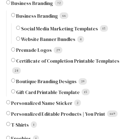
Business Branding
72
Business Branding
66
Social Media Marketing Templates
15
Website Banner Bundles
4
Premade Logos
29
Certificate of Completion Printable Templates
24
Boutique Branding Designs
39
Gift Card Printable Template
15
Personalized Name Sticker
2
Personalized Editable Products | You Print
669
T-Shirts
1
Freebies
1