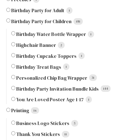
Birthday Party for Adult
1
Birthday Party for Children
181
Birthday Water Bottle Wrapper
1
Highchair Banner
2
Birthday Cupcake Toppers
1
Birthday Treat Bags
1
Personalized Chip Bag Wrapper
31
Birthday Party Invitation Bundle Kids
144
You Are Loved Poster Age 1-17
1
Printing
16
Business Logo Stickers
5
Thank You Stickers
11