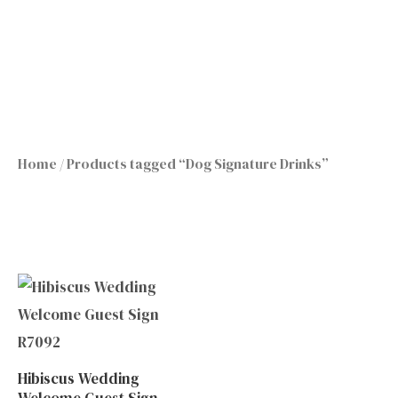
Skip
to
content
Home
/ Products tagged “Dog Signature Drinks”
Hibiscus Wedding
Welcome Guest Sign