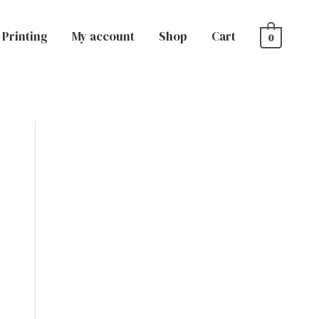
Printing
My account
Shop
Cart
0