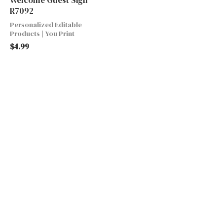
R7092
Personalized Editable
Products | You Print
$
4.99