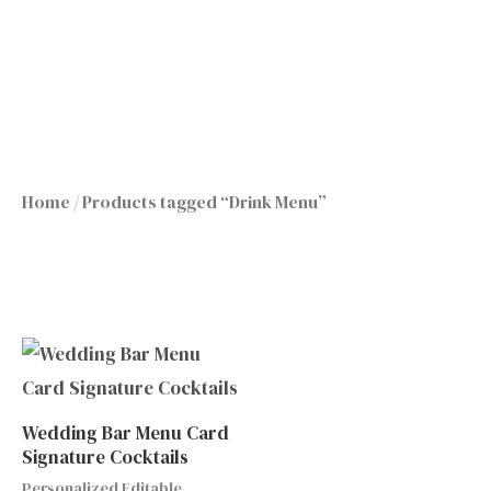
Skip
to
content
Home
/ Products tagged “Drink Menu”
Wedding Bar Menu Card
Signature Cocktails
Personalized Editable