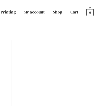
Printing
My account
Shop
Cart
0