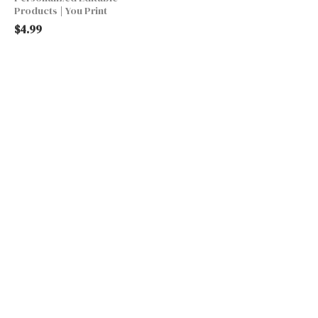
Products | You Print
$
4.99