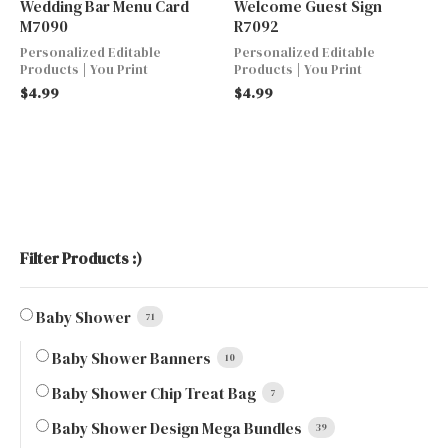
Wedding Bar Menu Card
Welcome Guest Sign
M7090
R7092
Personalized Editable
Personalized Editable
Products | You Print
Products | You Print
$
4.99
$
4.99
Filter Products :)
Baby Shower
71
Baby Shower Banners
10
Baby Shower Chip Treat Bag
7
Baby Shower Design Mega Bundles
39