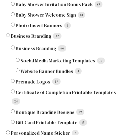
Baby Shower Invitation Bonus Pack
19
Baby Shower Welcome Sign
13
Photo Insert Banners
2
Business Branding
72
Business Branding
66
Social Media Marketing Templates
15
Website Banner Bundles
4
Premade Logos
29
Certificate of Completion Printable Templates
24
Boutique Branding Designs
39
Gift Card Printable Template
15
Personalized Name Sticker
2