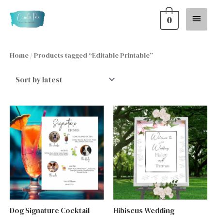
Skip
Main
0
to
content
Menu
Home
/ Products tagged “Editable Printable”
Dog Signature Cocktail
Hibiscus Wedding