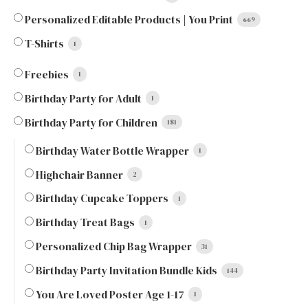
Personalized Editable Products | You Print
669
T-Shirts
1
Freebies
1
Birthday Party for Adult
1
Birthday Party for Children
181
Birthday Water Bottle Wrapper
1
Highchair Banner
2
Birthday Cupcake Toppers
1
Birthday Treat Bags
1
Personalized Chip Bag Wrapper
31
Birthday Party Invitation Bundle Kids
144
You Are Loved Poster Age 1-17
1