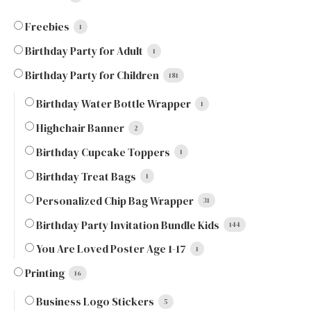
Freebies
1
Birthday Party for Adult
1
Birthday Party for Children
181
Birthday Water Bottle Wrapper
1
Highchair Banner
2
Birthday Cupcake Toppers
1
Birthday Treat Bags
1
Personalized Chip Bag Wrapper
31
Birthday Party Invitation Bundle Kids
144
You Are Loved Poster Age 1-17
1
Printing
16
Business Logo Stickers
5