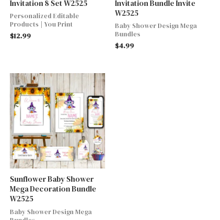
Invitation 8 Set W2525
Invitation Bundle Invite
W2525
Personalized Editable
Products | You Print
Baby Shower Design Mega
Bundles
$
12.99
$
4.99
Sunflower Baby Shower
Mega Decoration Bundle
W2525
Baby Shower Design Mega
Bundles