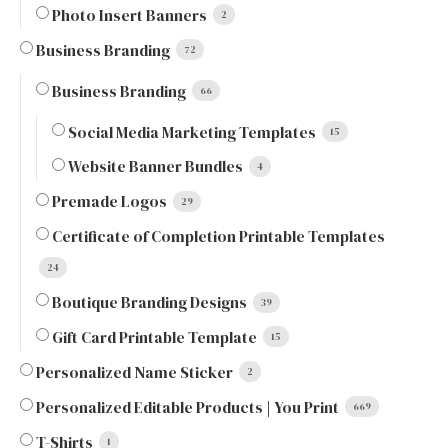
Photo Insert Banners
2
Business Branding
72
Business Branding
66
Social Media Marketing Templates
15
Website Banner Bundles
4
Premade Logos
29
Certificate of Completion Printable Templates
24
Boutique Branding Designs
39
Gift Card Printable Template
15
Personalized Name Sticker
2
Personalized Editable Products | You Print
669
T-Shirts
1