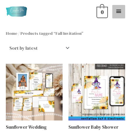
Skip
Main
0
to
content
Menu
Home
/ Products tagged “Fall Invitation”
Sunflower Wedding
Sunflower Baby Shower