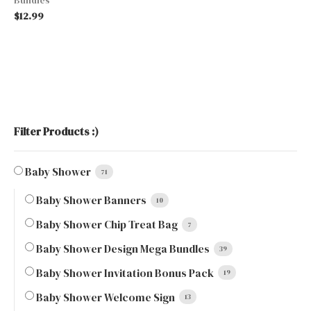
$
12.99
Filter Products :)
Baby Shower
71
Baby Shower Banners
10
Baby Shower Chip Treat Bag
7
Baby Shower Design Mega Bundles
39
Baby Shower Invitation Bonus Pack
19
Baby Shower Welcome Sign
13