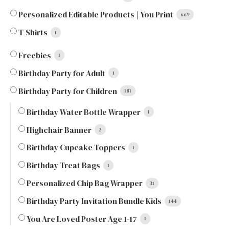
Personalized Editable Products | You Print
669
T-Shirts
1
Freebies
1
Birthday Party for Adult
1
Birthday Party for Children
181
Birthday Water Bottle Wrapper
1
Highchair Banner
2
Birthday Cupcake Toppers
1
Birthday Treat Bags
1
Personalized Chip Bag Wrapper
31
Birthday Party Invitation Bundle Kids
144
You Are Loved Poster Age 1-17
1