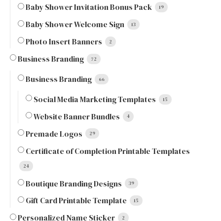
Baby Shower Invitation Bonus Pack
19
Baby Shower Welcome Sign
13
Photo Insert Banners
2
Business Branding
72
Business Branding
66
Social Media Marketing Templates
15
Website Banner Bundles
4
Premade Logos
29
Certificate of Completion Printable Templates
24
Boutique Branding Designs
39
Gift Card Printable Template
15
Personalized Name Sticker
2