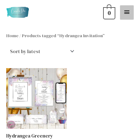
Skip
Main
0
to
content
Menu
Home
/ Products tagged “Hydrangea Invitation”
Hydrangea Greenery