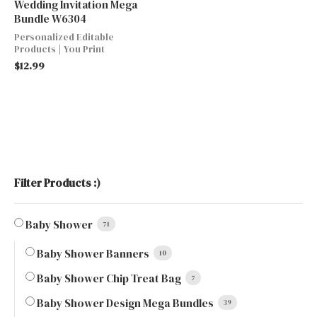
Wedding Invitation Mega
Bundle W6304
Personalized Editable
Products | You Print
$
12.99
Filter Products :)
Baby Shower
71
Baby Shower Banners
10
Baby Shower Chip Treat Bag
7
Baby Shower Design Mega Bundles
39