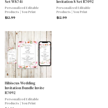
Set W8741
Invitation 8 Set R7092
Personalized Editable
Personalized Editable
Products | You Print
Products | You Print
$
12.99
$
12.99
Hibiscus Wedding
Invitation Bundle Invite
R7092
Personalized Editable
Products | You Print