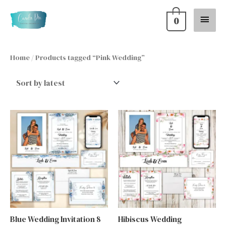
Skip
Main
0
to
content
Menu
Home
/ Products tagged “Pink Wedding”
Blue Wedding Invitation 8
Hibiscus Wedding