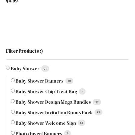
$
4.99
Filter Products :)
Baby Shower
71
Baby Shower Banners
10
Baby Shower Chip Treat Bag
7
Baby Shower Design Mega Bundles
39
Baby Shower Invitation Bonus Pack
19
Baby Shower Welcome Sign
13
Photo Insert Banners
2