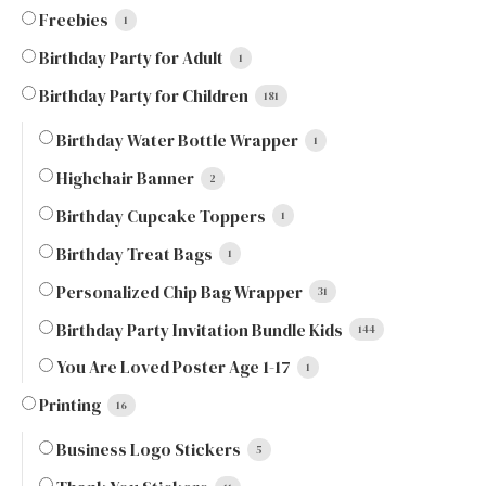
Freebies
1
Birthday Party for Adult
1
Birthday Party for Children
181
Birthday Water Bottle Wrapper
1
Highchair Banner
2
Birthday Cupcake Toppers
1
Birthday Treat Bags
1
Personalized Chip Bag Wrapper
31
Birthday Party Invitation Bundle Kids
144
You Are Loved Poster Age 1-17
1
Printing
16
Business Logo Stickers
5