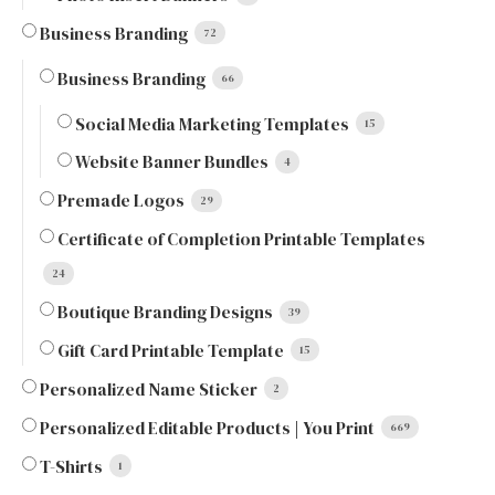
Business Branding
72
Business Branding
66
Social Media Marketing Templates
15
Website Banner Bundles
4
Premade Logos
29
Certificate of Completion Printable Templates
24
Boutique Branding Designs
39
Gift Card Printable Template
15
Personalized Name Sticker
2
Personalized Editable Products | You Print
669
T-Shirts
1