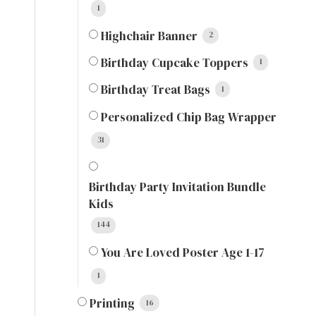
1
Highchair Banner
2
Birthday Cupcake Toppers
1
Birthday Treat Bags
1
Personalized Chip Bag Wrapper
31
Birthday Party Invitation Bundle
Kids
144
You Are Loved Poster Age 1-17
1
Printing
16