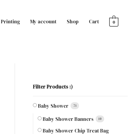
Printing
My account
Shop
Cart
0
Filter Products :)
Baby Shower
71
Baby Shower Banners
10
Baby Shower Chip Treat Bag