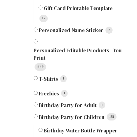
Gift Card Printable Template
15
Personalized Name Sticker
2
Personalized Editable Products | You
Print
669
T-Shirts
1
Freebies
1
Birthday Party for Adult
1
Birthday Party for Children
181
Birthday Water Bottle Wrapper