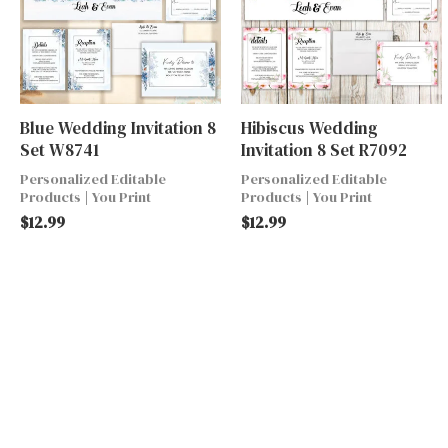
Blue Wedding Invitation 8
Hibiscus Wedding
Set W8741
Invitation 8 Set R7092
Personalized Editable
Personalized Editable
Products | You Print
Products | You Print
$
12.99
$
12.99