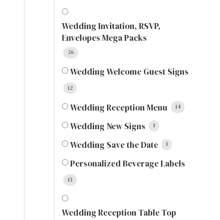
Wedding Invitation, RSVP,
Envelopes Mega Packs
26
Wedding Welcome Guest Signs
12
Wedding Reception Menu
14
Wedding New Signs
1
Wedding Save the Date
1
Personalized Beverage Labels
15
Wedding Reception Table Top