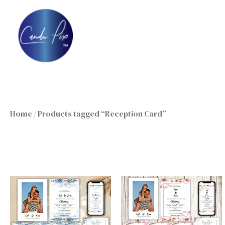
Skip
to
content
Home
/ Products tagged “Reception Card”