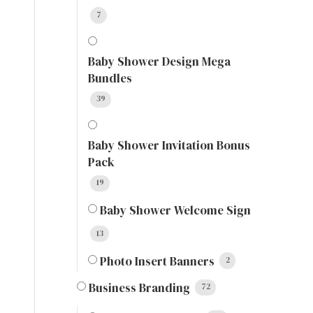
7
Baby Shower Design Mega
Bundles
39
Baby Shower Invitation Bonus
Pack
19
Baby Shower Welcome Sign
13
Photo Insert Banners
2
Business Branding
72