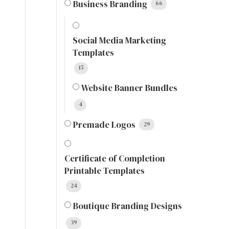
Business Branding
66
Social Media Marketing
Templates
15
Website Banner Bundles
4
Premade Logos
29
Certificate of Completion
Printable Templates
24
Boutique Branding Designs
39