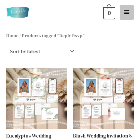
Skip
Main
0
to
content
Menu
Home
/ Products tagged “Reply Rsvp”
Eucalyptus Wedding
Blush Wedding Invitation 8