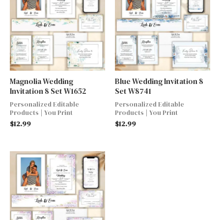
Magnolia Wedding
Blue Wedding Invitation 8
Invitation 8 Set W1652
Set W8741
Personalized Editable
Personalized Editable
Products | You Print
Products | You Print
$
12.99
$
12.99