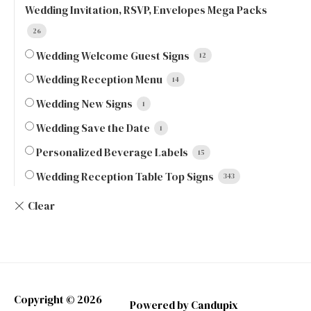
Wedding Invitation, RSVP, Envelopes Mega Packs
26
Wedding Welcome Guest Signs
12
Wedding Reception Menu
14
Wedding New Signs
1
Wedding Save the Date
1
Personalized Beverage Labels
15
Wedding Reception Table Top Signs
343
Copyright © 2026
Powered by Candupix