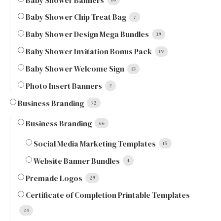
Baby Shower Banners
Baby Shower Chip Treat Bag
7
Baby Shower Design Mega Bundles
39
Baby Shower Invitation Bonus Pack
19
Baby Shower Welcome Sign
13
Photo Insert Banners
2
Business Branding
72
Business Branding
66
Social Media Marketing Templates
15
Website Banner Bundles
4
Premade Logos
29
Certificate of Completion Printable Templates
24