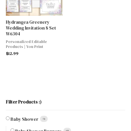
Hydrangea Greenery
Wedding Invitation 8 Set
W6304
Personalized Editable
Products | You Print
$
12.99
Filter Products :)
Baby Shower
71
10