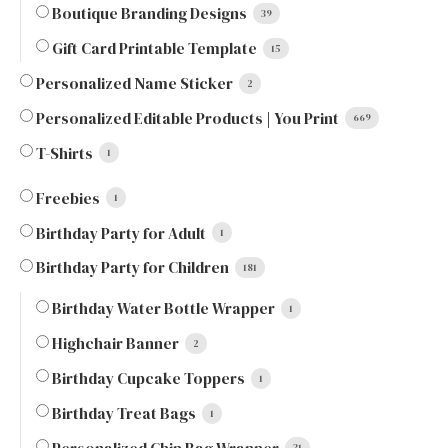
Boutique Branding Designs
39
Gift Card Printable Template
15
Personalized Name Sticker
2
Personalized Editable Products | You Print
669
T-Shirts
1
Freebies
1
Birthday Party for Adult
1
Birthday Party for Children
181
Birthday Water Bottle Wrapper
1
Highchair Banner
2
Birthday Cupcake Toppers
1
Birthday Treat Bags
1
31