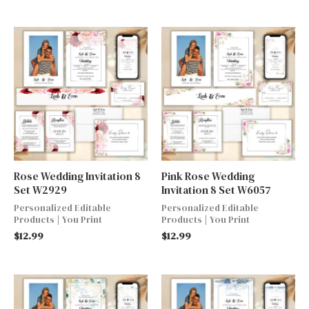
Rose Wedding Invitation 8
Pink Rose Wedding
Set W2929
Invitation 8 Set W6057
Personalized Editable
Personalized Editable
Products | You Print
Products | You Print
$
12.99
$
12.99