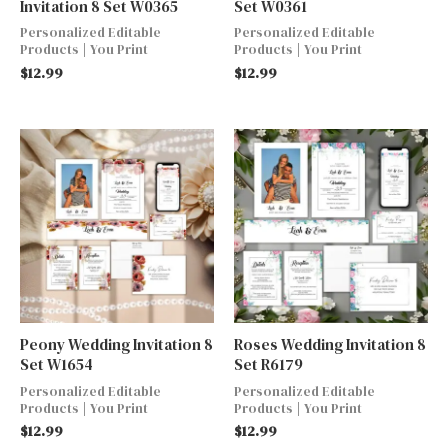
Invitation 8 Set W0365
Set W0361
Personalized Editable
Personalized Editable
Products | You Print
Products | You Print
$
12.99
$
12.99
Peony Wedding Invitation 8
Roses Wedding Invitation 8
Set W1654
Set R6179
Personalized Editable
Personalized Editable
Products | You Print
Products | You Print
$
12.99
$
12.99