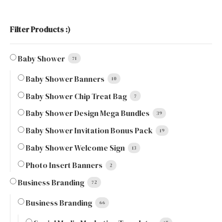
Filter Products :)
Baby Shower
71
Baby Shower Banners
10
Baby Shower Chip Treat Bag
7
Baby Shower Design Mega Bundles
39
Baby Shower Invitation Bonus Pack
19
Baby Shower Welcome Sign
13
Photo Insert Banners
2
Business Branding
72
Business Branding
66