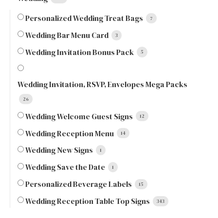
Personalized Wedding Treat Bags
7
Wedding Bar Menu Card
3
Wedding Invitation Bonus Pack
5
Wedding Invitation, RSVP, Envelopes Mega Packs
26
Wedding Welcome Guest Signs
12
Wedding Reception Menu
14
Wedding New Signs
1
Wedding Save the Date
1
Personalized Beverage Labels
15
Wedding Reception Table Top Signs
343