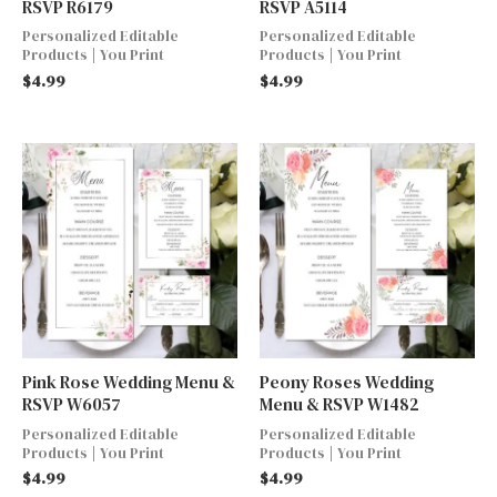
RSVP R6179
RSVP A5114
Personalized Editable
Personalized Editable
Products | You Print
Products | You Print
$
4.99
$
4.99
Pink Rose Wedding Menu &
Peony Roses Wedding
RSVP W6057
Menu & RSVP W1482
Personalized Editable
Personalized Editable
Products | You Print
Products | You Print
$
4.99
$
4.99