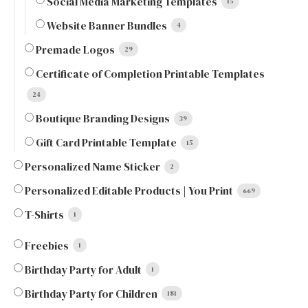
Social Media Marketing Templates
15
Website Banner Bundles
4
Premade Logos
29
Certificate of Completion Printable Templates
24
Boutique Branding Designs
39
Gift Card Printable Template
15
Personalized Name Sticker
2
Personalized Editable Products | You Print
669
T-Shirts
1
Freebies
1
Birthday Party for Adult
1
Birthday Party for Children
181