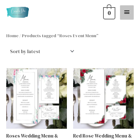
Skip
Main
0
to
content
Menu
Home
/ Products tagged “Roses Event Menu”
Roses Wedding Menu &
Red Rose Wedding Menu &