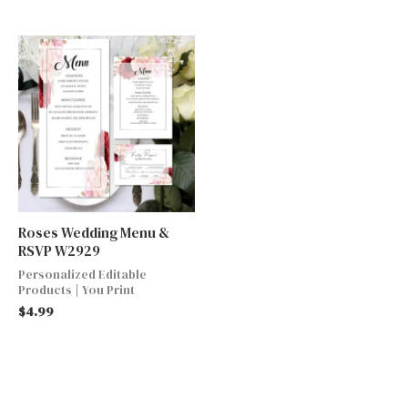
Roses Wedding Menu &
RSVP W2929
Personalized Editable
Products | You Print
$
4.99