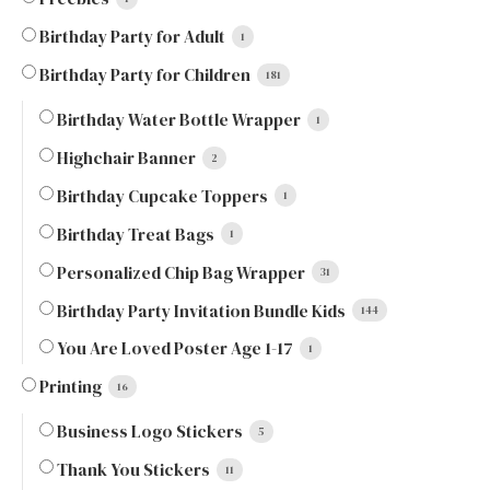
Birthday Party for Adult
1
Birthday Party for Children
181
Birthday Water Bottle Wrapper
1
Highchair Banner
2
Birthday Cupcake Toppers
1
Birthday Treat Bags
1
Personalized Chip Bag Wrapper
31
Birthday Party Invitation Bundle Kids
144
You Are Loved Poster Age 1-17
1
Printing
16
Business Logo Stickers
5
Thank You Stickers
11