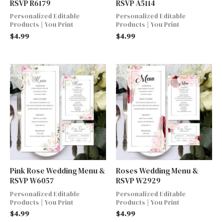
RSVP R6179
RSVP A5114
Personalized Editable
Personalized Editable
Products | You Print
Products | You Print
$
4.99
$
4.99
Pink Rose Wedding Menu &
Roses Wedding Menu &
RSVP W6057
RSVP W2929
Personalized Editable
Personalized Editable
Products | You Print
Products | You Print
$
4.99
$
4.99