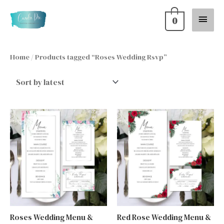
Skip
Main
0
to
content
Menu
Home
/ Products tagged “Roses Wedding Rsvp”
Roses Wedding Menu &
Red Rose Wedding Menu &