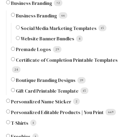
Business Branding
72
Business Branding
66
Social Media Marketing Templates
15
Website Banner Bundles
4
Premade Logos
29
Certificate of Completion Printable Templates
24
Boutique Branding Designs
39
Gift Card Printable Template
15
Personalized Name Sticker
2
Personalized Editable Products | You Print
669
T-Shirts
1
Freebies
1