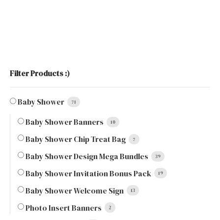
Filter Products :)
Baby Shower
71
Baby Shower Banners
10
Baby Shower Chip Treat Bag
7
Baby Shower Design Mega Bundles
39
Baby Shower Invitation Bonus Pack
19
Baby Shower Welcome Sign
13
Photo Insert Banners
2