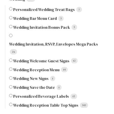
Personalized Wedding Treat Bags
7
Wedding Bar Menu Card
3
Wedding Invitation Bonus Pack
5
Wedding Invitation, RSVP, Envelopes Mega Packs
26
Wedding Welcome Guest Signs
12
Wedding Reception Menu
14
Wedding New Signs
1
Wedding Save the Date
1
Personalized Beverage Labels
15
Wedding Reception Table Top Signs
343