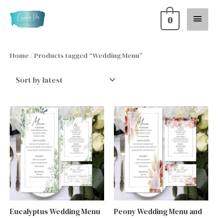
Skip
Main
0
to
content
Menu
Home
/ Products tagged “Wedding Menu”
Eucalyptus Wedding Menu
Peony Wedding Menu and