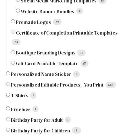
Social Media Marketing Templates
15
Website Banner Bundles
4
Premade Logos
29
Certificate of Completion Printable Templates
24
Boutique Branding Designs
39
Gift Card Printable Template
15
Personalized Name Sticker
2
Personalized Editable Products | You Print
669
T-Shirts
1
Freebies
1
Birthday Party for Adult
1
Birthday Party for Children
181