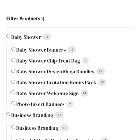
Filter Products :)
Baby Shower
71
Baby Shower Banners
10
Baby Shower Chip Treat Bag
7
Baby Shower Design Mega Bundles
39
Baby Shower Invitation Bonus Pack
19
Baby Shower Welcome Sign
13
Photo Insert Banners
2
Business Branding
72
Business Branding
66