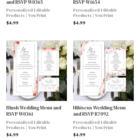
and RSVP W0365
RSVP W1654
Personalized Editable
Personalized Editable
Products | You Print
Products | You Print
$
4.99
$
4.99
Blush Wedding Menu and
Hibiscus Wedding Menu
RSVP W0361
and RSVP R7092
Personalized Editable
Personalized Editable
Products | You Print
Products | You Print
$
4.99
$
4.99