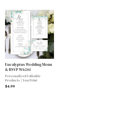
Eucalyptus Wedding Menu
& RSVP W6261
Personalized Editable
Products | You Print
$
4.99