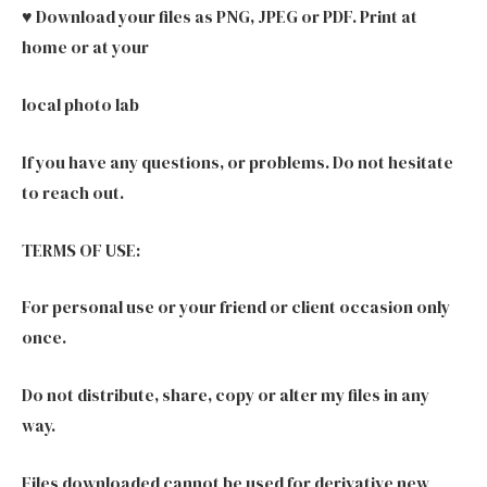
♥ Download your files as PNG, JPEG or PDF. Print at
home or at your
local photo lab
If you have any questions, or problems. Do not hesitate
to reach out.
TERMS OF USE:
For personal use or your friend or client occasion only
once.
Do not distribute, share, copy or alter my files in any
way.
Files downloaded cannot be used for derivative new