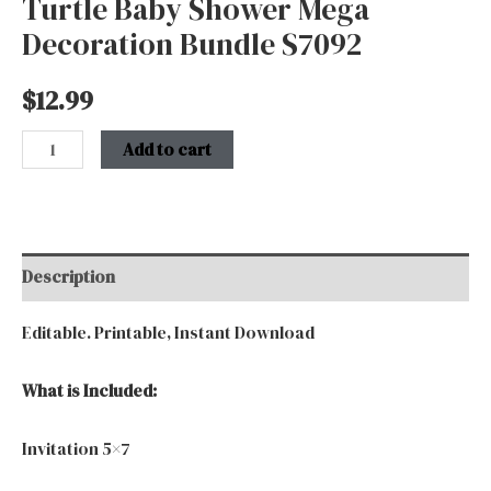
Turtle Baby Shower Mega
Decoration Bundle S7092
$
12.99
Add to cart
Description
Editable. Printable, Instant Download
What is Included:
Invitation 5×7