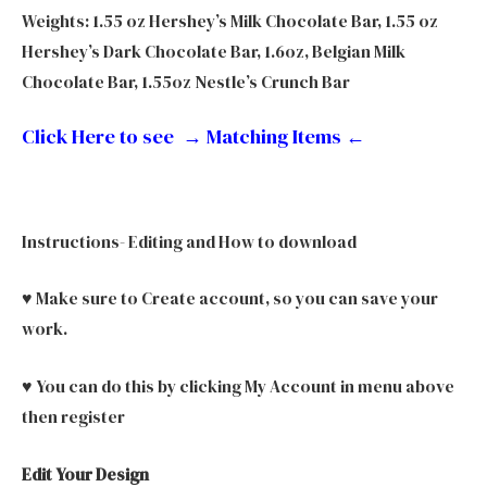
Weights: 1.55 oz Hershey’s Milk Chocolate Bar, 1.55 oz
Hershey’s Dark Chocolate Bar, 1.6oz, Belgian Milk
Chocolate Bar, 1.55oz Nestle’s Crunch Bar
Click Here to see → Matching Items
←
Instructions- Editing and How to download
♥ Make sure to Create account, so you can save your
work.
♥ You can do this by clicking My Account in menu above
then register
Edit Your Design