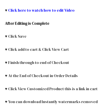
♥
Click here to watch how to edit Video
After Editing is Complete
♥ Click Save
♥ Click add to cart & Click View Cart
♥ Finish through to end of Checkout
♥ At the End of Checkout in Order Details
♥ Click View Customized Product this is a link in cart
♥ You can download Instantly watermarks removed