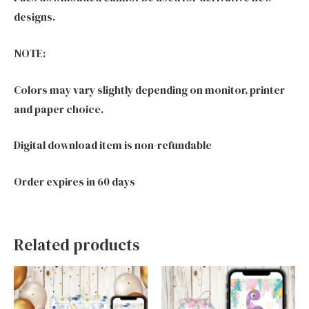
designs.
NOTE:
Colors may vary slightly depending on monitor, printer
and paper choice.
Digital download item is non-refundable
Order expires in 60 days
Related products