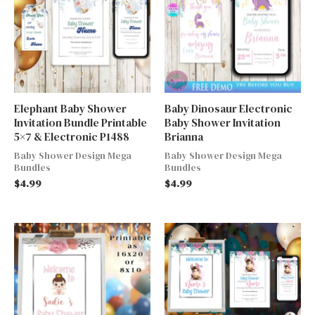
Elephant Baby Shower
Baby Dinosaur Electronic
Invitation Bundle Printable
Baby Shower Invitation
5×7 & Electronic P1488
Brianna
Baby Shower Design Mega
Baby Shower Design Mega
Bundles
Bundles
$
4.99
$
4.99