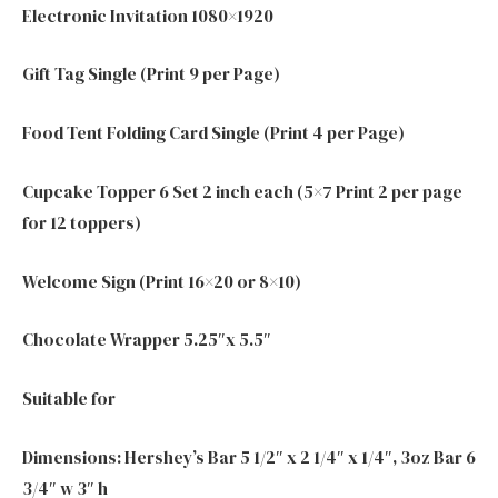
Electronic Invitation 1080×1920
Gift Tag Single (Print 9 per Page)
Food Tent Folding Card Single (Print 4 per Page)
Cupcake Topper 6 Set 2 inch each (5×7 Print 2 per page
for 12 toppers)
Welcome Sign (Print 16×20 or 8×10)
Chocolate Wrapper 5.25″x 5.5″
Suitable for
Dimensions: Hershey’s Bar 5 1/2″ x 2 1/4″ x 1/4″, 3oz Bar 6
3/4″ w 3″ h