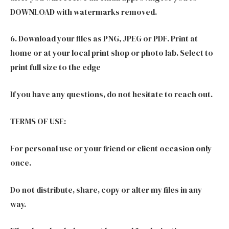
DOWNLOAD with watermarks removed.
6. Download your files as PNG, JPEG or PDF. Print at
home or at your local print shop or photo lab. Select to
print full size to the edge
If you have any questions, do not hesitate to reach out.
TERMS OF USE:
For personal use or your friend or client occasion only
once.
Do not distribute, share, copy or alter my files in any
way.