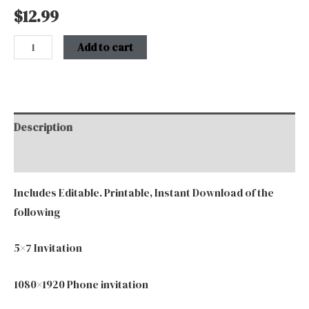
$
12.99
Add to cart
Description
Additional information
Includes Editable. Printable, Instant Download of the
following
5×7 Invitation
1080×1920 Phone invitation