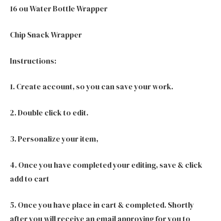
16 ou Water Bottle Wrapper
Chip Snack Wrapper
Instructions:
1. Create account, so you can save your work.
2. Double click to edit.
3. Personalize your item,
4. Once you have completed your editing, save & click
add to cart
5. Once you have place in cart & completed. Shortly
after you will receive an email approving for you to