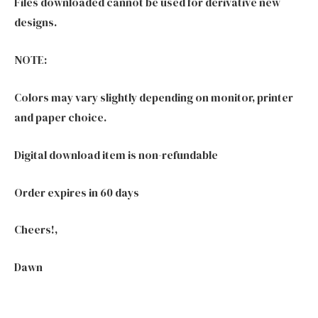
Files downloaded cannot be used for derivative new
designs.
NOTE:
Colors may vary slightly depending on monitor, printer
and paper choice.
Digital download item is non-refundable
Order expires in 60 days
Cheers!,
Dawn