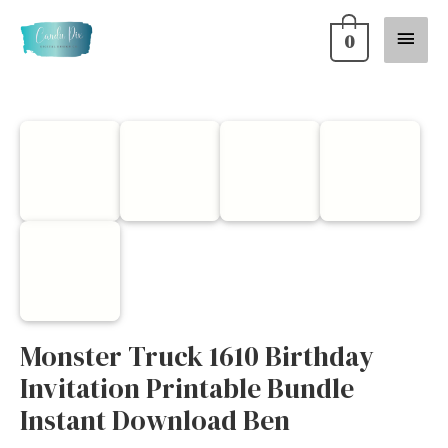
Skip
Main
0
to
content
Menu
Monster
Truck
1610
Birthday
Invitation
Printable
Bundle
Instant
Monster Truck 1610 Birthday
Download
Invitation Printable Bundle
Ben
Instant Download Ben
quantity