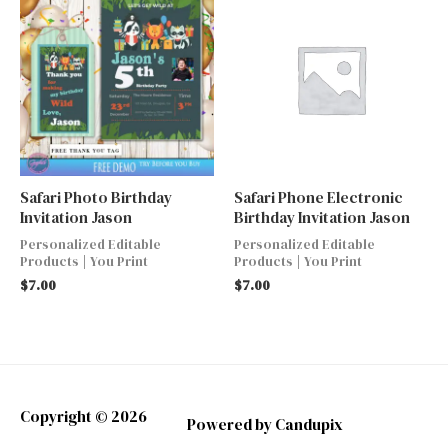
Safari Photo Birthday
Safari Phone Electronic
Invitation Jason
Birthday Invitation Jason
Personalized Editable
Personalized Editable
Products | You Print
Products | You Print
$
7.00
$
7.00
Copyright © 2026
Powered by Candupix