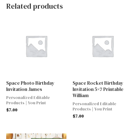
Related products
Space Photo Birthday
Space Rocket Birthday
Invitation James
Invitation 5×7 Printable
William
Personalized Editable
Products | You Print
Personalized Editable
Products | You Print
$
7.00
$
7.00