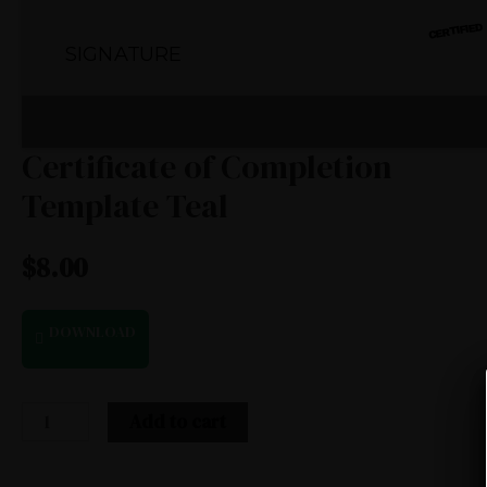
Certificate of Completion
Template Teal
$
8.00
DOWNLOAD
Add to cart