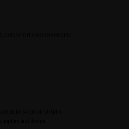
E. (AREAS WITH DASH BORDERS)
Y NOT BE RE-SOLD OR SHARED.
 template and design.