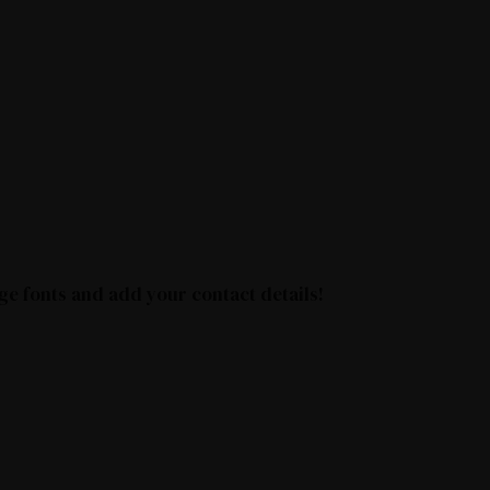
ge fonts and add your contact details!