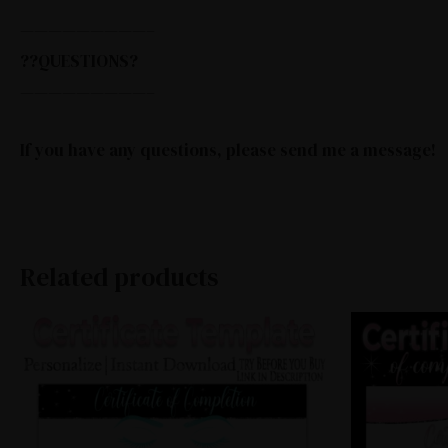
—————————–
??QUESTIONS?
—————————–
If you have any questions, please send me a message!
Related products