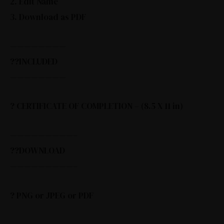
2. Edit Name
3. Download as PDF
————————
??INCLUDED
————————
? CERTIFICATE OF COMPLETION – (8.5 X 11 in)
—————————–
??DOWNLOAD
—————————–
? PNG or JPEG or PDF