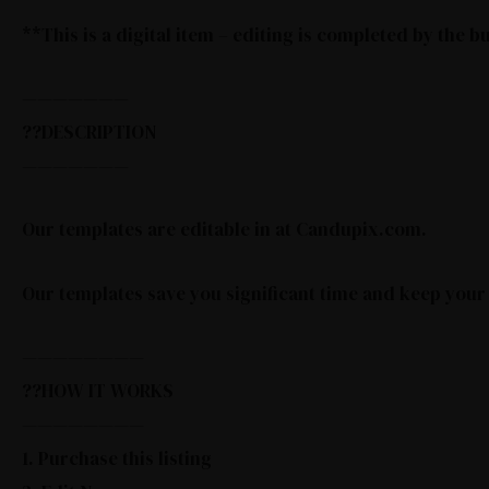
**This is a digital item – editing is completed by the 
———————
??DESCRIPTION
———————
Our templates are editable in at Candupix.com.
Our templates save you significant time and keep your
————————
??HOW IT WORKS
————————
1. Purchase this listing