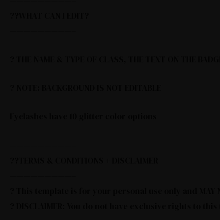
—————————–
??WHAT CAN I EDIT?
—————————–
? THE NAME & TYPE OF CLASS, THE TEXT ON THE BADG
? NOTE: BACKGROUND IS NOT EDITABLE
Eyelashes have 10 glitter color options
—————————–
??TERMS & CONDITIONS + DISCLAIMER
—————————–
? This template is for your personal use only and MA
? DISCLAIMER: You do not have exclusive rights to this