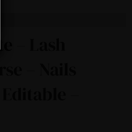
te – Lash
rse – Nails
 Editable –