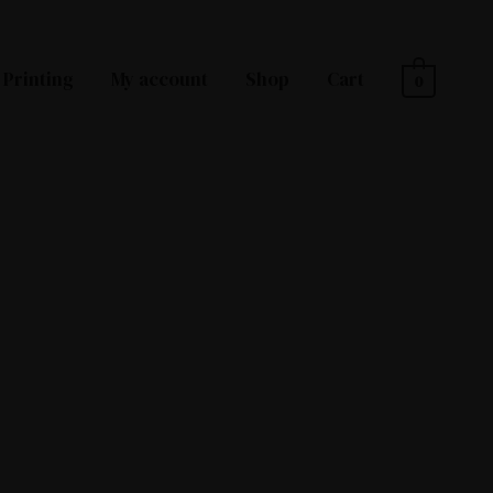
Printing
My account
Shop
Cart
0