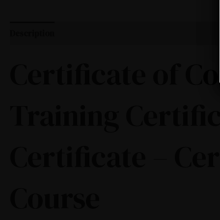
Description
Certificate of 
Training Certifi
Certificate – Ce
Course