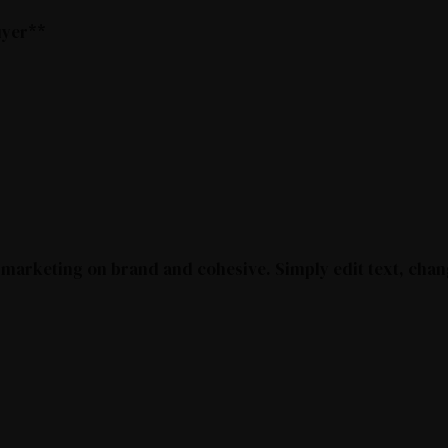
buyer**
 marketing on brand and cohesive. Simply edit text, chan