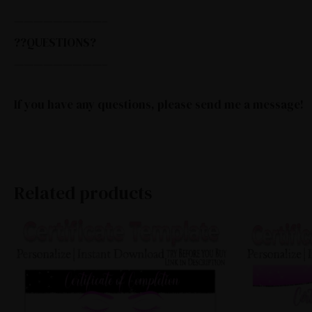
—————————–
??QUESTIONS?
—————————–
If you have any questions, please send me a message!
Related products