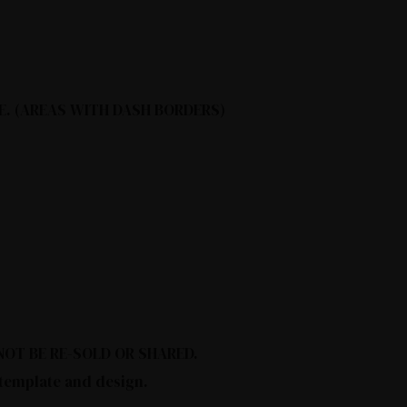
E. (AREAS WITH DASH BORDERS)
Y NOT BE RE-SOLD OR SHARED.
 template and design.