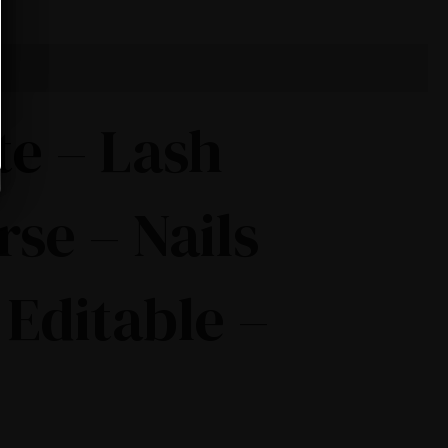
te – Lash
rse – Nails
 Editable –