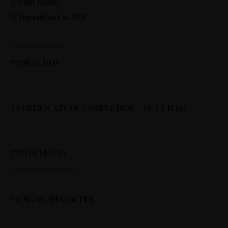
2. Edit Name
3. Download as PDF
————————
??INCLUDED
————————
? CERTIFICATE OF COMPLETION – (8.5 X 11 in)
—————————–
??DOWNLOAD
—————————–
? PNG or JPEG or PDF