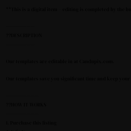
**This is a digital item – editing is completed by the 
———————
??DESCRIPTION
———————
Our templates are editable in at Candupix.com.
Our templates save you significant time and keep your
————————
??HOW IT WORKS
————————
1. Purchase this listing