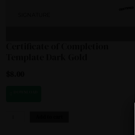
Certificate of Completion
Template Dark Gold
$
8.00
DOWNLOAD
Add to cart