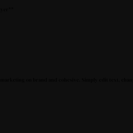
buyer**
 marketing on brand and cohesive. Simply edit text, chan