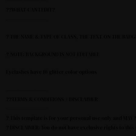
—————————–
??WHAT CAN I EDIT?
—————————–
? THE NAME & TYPE OF CLASS, THE TEXT ON THE BADG
? NOTE: BACKGROUND IS NOT EDITABLE
Eyelashes have 10 glitter color options
—————————–
??TERMS & CONDITIONS + DISCLAIMER
—————————–
? This template is for your personal use only and MA
? DISCLAIMER: You do not have exclusive rights to this