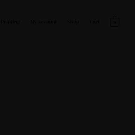
Printing
My account
Shop
Cart
0