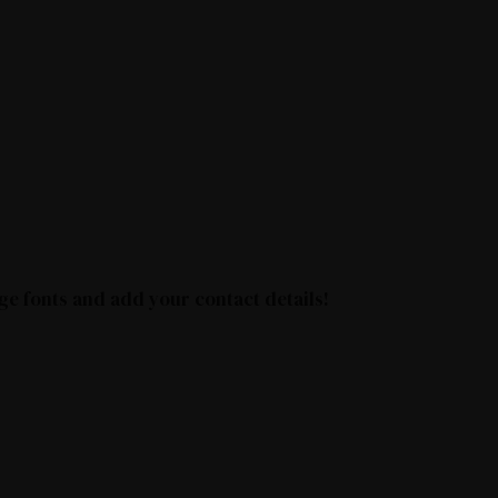
ge fonts and add your contact details!