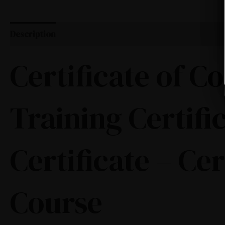
Description
Certificate of 
Training Certifi
Certificate – Ce
Course