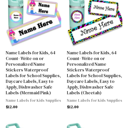
Name Labels for Kids, 64
Name Labels for Kids, 64
Count- Write on or
Count- Write on or
Personalized Name
Personalized Name
Stickers Waterproof
Stickers Waterproof
Labels for School Supplies,
Labels for School Supplies,
Daycare Labels, Easy to
Daycare Labels, Easy to
Apply, Dishwasher Safe
Apply, Dishwasher Safe
Labels (Mermaid Pink)
Labels (Cheetah)
Name Labels for Kids Supplies
Name Labels for Kids Supplies
$
12.00
$
12.00