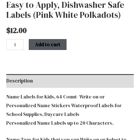
quantity
Easy to Apply, Dishwasher Safe
Labels (Pink White Polkadots)
$
12.00
Add to cart
Description
Name Labels for Kids, 64 Count- Write on or
Personalized Name Stickers Waterproof Labels for
School Supplies, Daycare Labels
Personalized Name Labels up to 20 Characters.
Name Tags for Kids that you can Write on or Select to