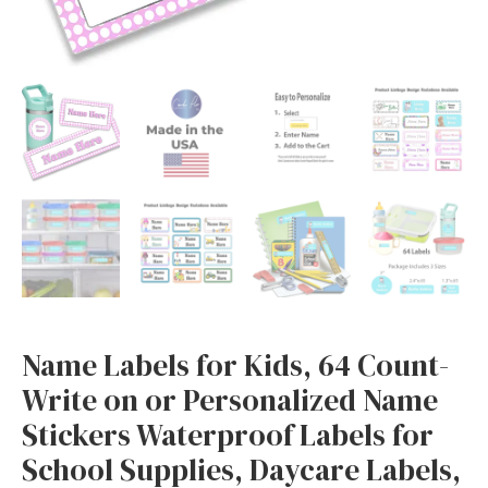
Waterproof
Labels
for
School
Supplies,
Daycare
Labels,
Easy
to
Apply,
Dishwasher
Safe
Name Labels for Kids, 64 Count-
Labels
Write on or Personalized Name
(Pink
Stickers Waterproof Labels for
White
Polkadots)
School Supplies, Daycare Labels,