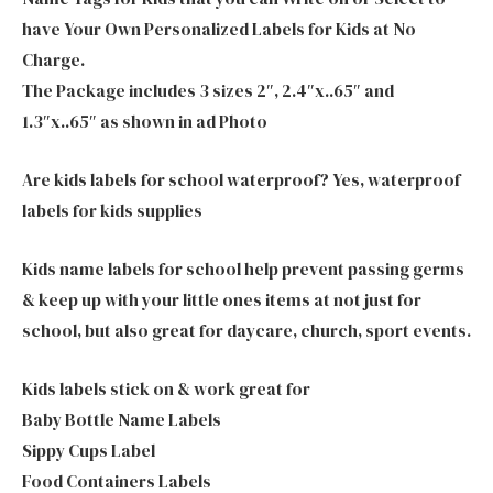
have Your Own Personalized Labels for Kids at No
Charge.
The Package includes 3 sizes 2″, 2.4″x..65″ and
1.3″x..65″ as shown in ad Photo
Are kids labels for school waterproof? Yes, waterproof
labels for kids supplies
Kids name labels for school help prevent passing germs
& keep up with your little ones items at not just for
school, but also great for daycare, church, sport events.
Kids labels stick on & work great for
Baby Bottle Name Labels
Sippy Cups Label
Food Containers Labels