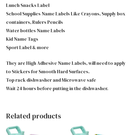
Lunch Snacks Label
School Supplies Name Labels Like Crayons, Supply box
containers, Rulers Pencils
Water bottles Name Labels
Kid Name Tags
Sport Label & more
They are High Adhesive Name Labels, will need to apply
to Stickers for Smooth Hard Surfaces.
Top rack dishwasher and Microwave safe
Wait 24 hours before putting in the dishwasher.
Related products