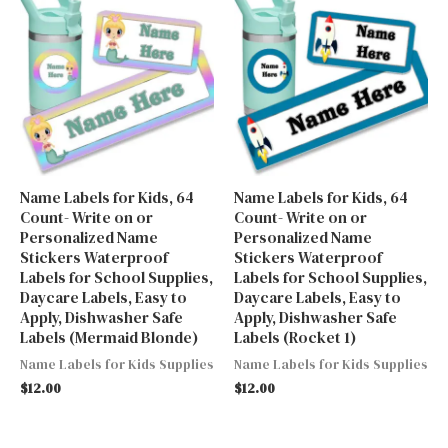
Name Labels for Kids, 64
Name Labels for Kids, 64
Count- Write on or
Count- Write on or
Personalized Name
Personalized Name
Stickers Waterproof
Stickers Waterproof
Labels for School Supplies,
Labels for School Supplies,
Daycare Labels, Easy to
Daycare Labels, Easy to
Apply, Dishwasher Safe
Apply, Dishwasher Safe
Labels (Mermaid Blonde)
Labels (Rocket 1)
Name Labels for Kids Supplies
Name Labels for Kids Supplies
$
12.00
$
12.00