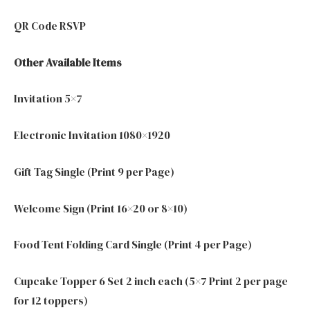
QR Code RSVP
Other Available Items
Invitation 5×7
Electronic Invitation 1080×1920
Gift Tag Single (Print 9 per Page)
Welcome Sign (Print 16×20 or 8×10)
Food Tent Folding Card Single (Print 4 per Page)
Cupcake Topper 6 Set 2 inch each (5×7 Print 2 per page
for 12 toppers)