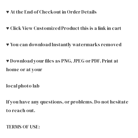
♥ At the End of Checkout in Order Details
♥ Click View Customized Product this is a link in cart
♥ You can download Instantly watermarks removed
♥ Download your files as PNG, JPEG or PDF. Print at
home or at your
local photo lab
If you have any questions, or problems. Do not hesitate
to reach out.
TERMS OF USE: