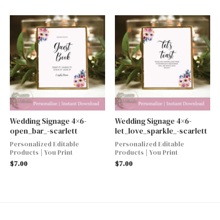
Wedding Signage 4×6-
Wedding Signage 4×6-
open_bar_-scarlett
let_love_sparkle_-scarlett
Personalized Editable
Personalized Editable
Products | You Print
Products | You Print
$
7.00
$
7.00