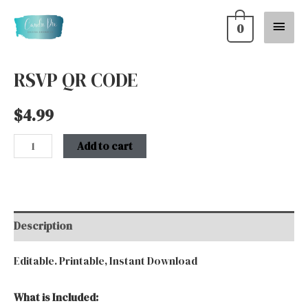
Skip
Main
0
to
content
Menu
RSVP QR CODE
RSVP
QR
$
4.99
CODE
quantity
Add to cart
Description
Editable. Printable, Instant Download
What is Included: