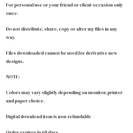
For personal use or your friend or client occasion only
once.
Do not distribute, share, copy or alter my files in any
way.
Files downloaded cannot be used for derivative new
designs.
NOTE:
Colors may vary slightly depending on monitor, printer
and paper choice.
Digital download item is non-refundable
Order expires in 60 days