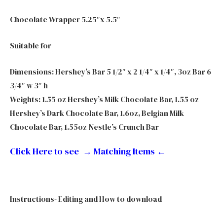
Chocolate Wrapper 5.25″x 5.5″
Suitable for
Dimensions: Hershey’s Bar 5 1/2″ x 2 1/4″ x 1/4″, 3oz Bar 6
3/4″ w 3″ h
Weights: 1.55 oz Hershey’s Milk Chocolate Bar, 1.55 oz
Hershey’s Dark Chocolate Bar, 1.6oz, Belgian Milk
Chocolate Bar, 1.55oz Nestle’s Crunch Bar
Click Here to see → Matching Items
←
Instructions- Editing and How to download