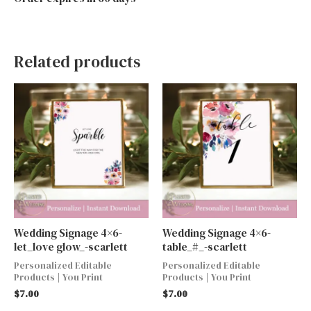
Related products
Wedding Signage 4×6-
Wedding Signage 4×6-
let_love glow_-scarlett
table_#_-scarlett
Personalized Editable
Personalized Editable
Products | You Print
Products | You Print
$
7.00
$
7.00