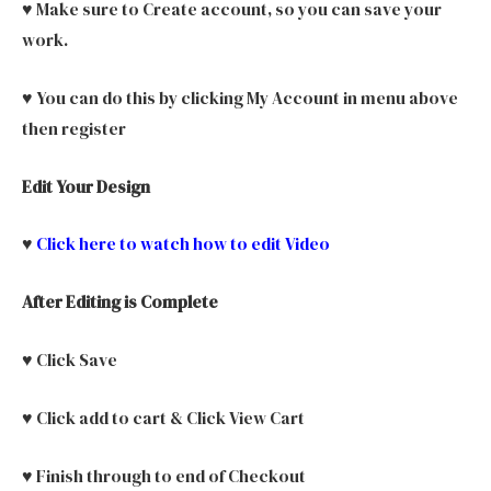
♥ Make sure to Create account, so you can save your
work.
♥ You can do this by clicking My Account in menu above
then register
Edit Your Design
♥
Click here to watch how to edit Video
After Editing is Complete
♥ Click Save
♥ Click add to cart & Click View Cart
♥ Finish through to end of Checkout