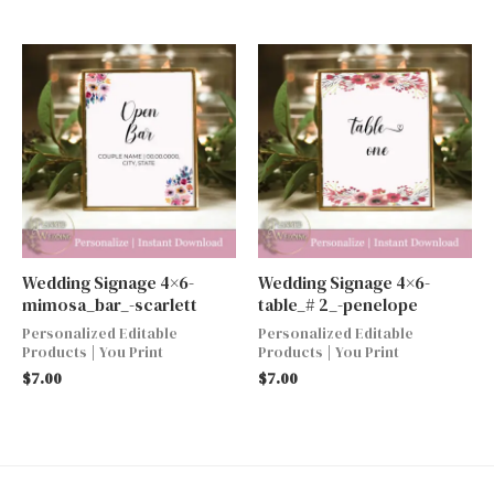
Wedding Signage 4×6-
Wedding Signage 4×6-
mimosa_bar_-scarlett
table_# 2_-penelope
Personalized Editable
Personalized Editable
Products | You Print
Products | You Print
$
7.00
$
7.00