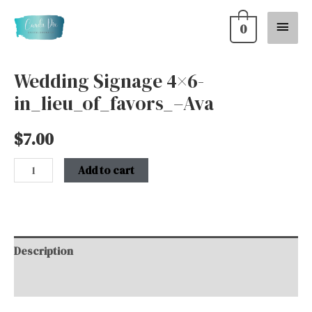
Skip
Main
0
to
content
Menu
Wedding Signage 4×6-
Wedding
in_lieu_of_favors_–Ava
Signage
4x6-
$
7.00
in_lieu_of_favors_-
-
Add to cart
Ava
quantity
Description
Additional information