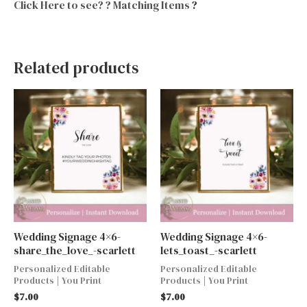
Click Here to see? ? Matching Items
?
Related products
Wedding Signage 4×6-
Wedding Signage 4×6-
share_the_love_-scarlett
lets_toast_-scarlett
Personalized Editable
Personalized Editable
Products | You Print
Products | You Print
$
7.00
$
7.00