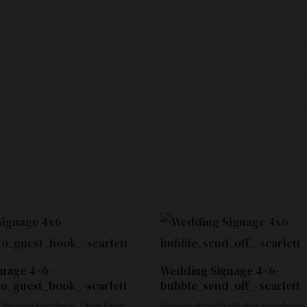
nage 4×6-
Wedding Signage 4×6-
to_guest_book_-scarlett
bubble_send_off_-scarlett
ditable Products | You Print
Personalized Editable Products |