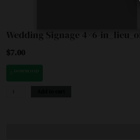
Wedding Signage 4×6-in_lieu_of
$
7.00
DOWNLOAD
Add to cart
Description
Additional information