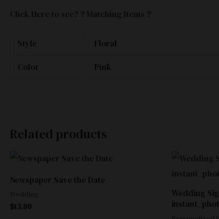
Click Here to see? ? Matching Items
?
Style
Floral
Color
Pink
Related products
Newspaper Save the Date
Wedding Sig
Wedding
instant_pho
$
13.00
Personalized E