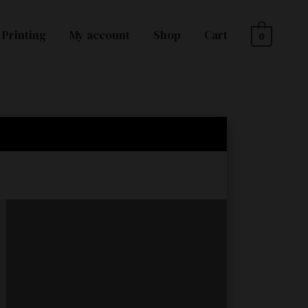
Printing
My account
Shop
Cart
0