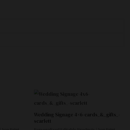
Wedding Signage 4×6-cards_&_gifts_-
scarlett
 You Print
Personalized Editable Products | You Print