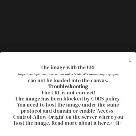
The image with the URL
The image with the URL
Currently this website is doing an update. If
https://candupix.com/wp-content/uploads/2021/07/Custome-sign-copy.png
https://candupix.com/wp-content/uploads/2021/08/4x6-Ella2.png
can not be loaded into the canvas.
can not be loaded into the canvas.
you have any trouble. Please message me your
Troubleshooting
Troubleshooting
information and I can email your design.
The URL is not correct!
The URL is not correct!
The image has been blocked by
The image has been blocked by
CORS policy
CORS policy
.
.
You need to host the image under the same
You need to host the image under the same
protocol and domain or enable 'Access-
protocol and domain or enable 'Access-
Control-Allow-Origin' on the server where you
Control-Allow-Origin' on the server where you
host the image.
host the image.
Read more about it here.
Read more about it here.
< /li>
< /li>