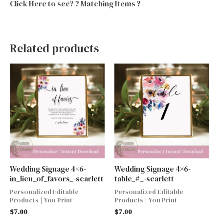
Click Here to see? ? Matching Items
?
Related products
Wedding Signage 4×6-
Wedding Signage 4×6-
in_lieu_of_favors_-scarlett
table_#_-scarlett
Personalized Editable
Personalized Editable
Products | You Print
Products | You Print
$
7.00
$
7.00