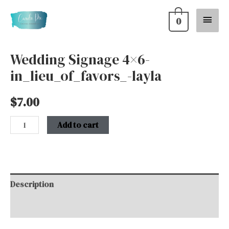
Skip
Main
0
to
content
Menu
Wedding Signage 4×6-
Wedding
in_lieu_of_favors_-layla
Signage
4x6-
$
7.00
in_lieu_of_favors_-
layla
Add to cart
quantity
Description
Additional information