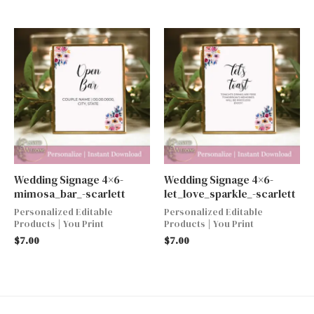
Wedding Signage 4×6-
Wedding Signage 4×6-
mimosa_bar_-scarlett
let_love_sparkle_-scarlett
Personalized Editable
Personalized Editable
Products | You Print
Products | You Print
$
7.00
$
7.00