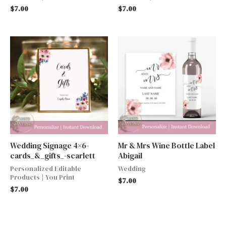
$
7.00
$
7.00
Wedding Signage 4×6-
Mr & Mrs Wine Bottle Label
cards_&_gifts_-scarlett
Abigail
Personalized Editable
Wedding
Products | You Print
$
7.00
$
7.00