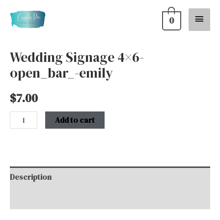
Skip
Main
0
to
content
Menu
Wedding Signage 4×6-
Wedding
open_bar_-emily
Signage
4x6-
$
7.00
open_bar_-
emily
Add to cart
quantity
Description
Additional information