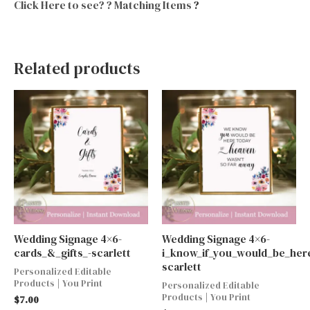
Click Here to see? ? Matching Items
?
Related products
Wedding Signage 4×6-
Wedding Signage 4×6-
cards_&_gifts_-scarlett
i_know_if_you_would_be_here
scarlett
Personalized Editable
Products | You Print
Personalized Editable
Products | You Print
$
7.00