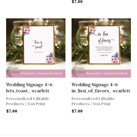
$
7.00
Wedding Signage 4×6-
Wedding Signage 4×6-
lets_toast_-scarlett
in_lieu_of_favors_-scarlett
Personalized Editable
Personalized Editable
Products | You Print
Products | You Print
$
7.00
$
7.00