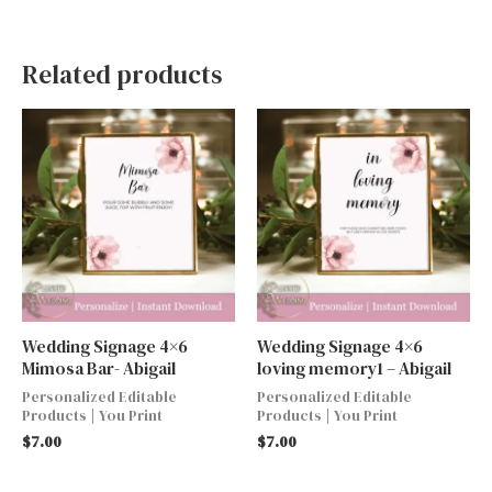
Related products
Wedding Signage 4×6
Wedding Signage 4×6
Mimosa Bar- Abigail
loving memory1 – Abigail
Personalized Editable
Personalized Editable
Products | You Print
Products | You Print
$
7.00
$
7.00