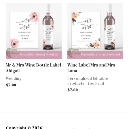
Mr & Mrs Wine Bottle Label
Wine Label Mrs and Mrs
Abigail
Luna
Wedding
Personalized Editable
Products | You Print
$
7.00
$
7.00
Copyright © 2026