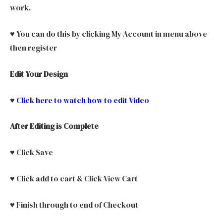
work.
♥ You can do this by clicking My Account in menu above
then register
Edit Your Design
♥
Click here to watch how to edit Video
After Editing is Complete
♥ Click Save
♥ Click add to cart & Click View Cart
♥ Finish through to end of Checkout