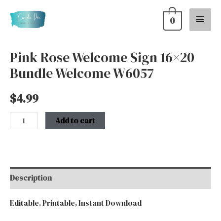
Skip
Main
0
to
content
Menu
Pink Rose Welcome Sign 16×20
Pink
Bundle Welcome W6057
Rose
Welcome
$
4.99
Sign
16x20
Add to cart
Bundle
Welcome
W6057
quantity
Description
Editable. Printable, Instant Download