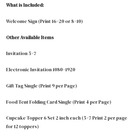
What is Included:
Welcome Sign (Print 16×20 or 8×10)
Other Available Items
Invitation 5×7
Electronic Invitation 1080×1920
Gift Tag Single (Print 9 per Page)
Food Tent Folding Card Single (Print 4 per Page)
Cupcake Topper 6 Set 2 inch each (5×7 Print 2 per page
for 12 toppers)