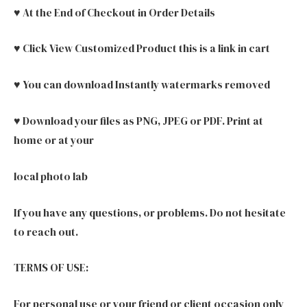
♥ At the End of Checkout in Order Details
♥ Click View Customized Product this is a link in cart
♥ You can download Instantly watermarks removed
♥ Download your files as PNG, JPEG or PDF. Print at
home or at your
local photo lab
If you have any questions, or problems. Do not hesitate
to reach out.
TERMS OF USE:
For personal use or your friend or client occasion only