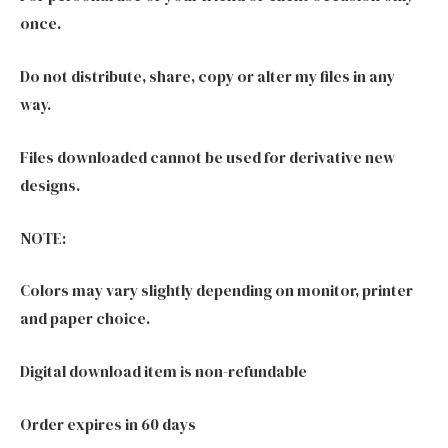
once.
Do not distribute, share, copy or alter my files in any
way.
Files downloaded cannot be used for derivative new
designs.
NOTE:
Colors may vary slightly depending on monitor, printer
and paper choice.
Digital download item is non-refundable
Order expires in 60 days