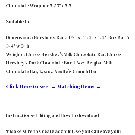
Chocolate Wrapper 5.25″x 5.5″
Suitable for
Dimensions: Hershey’s Bar 5 1/2″ x 2 1/4″ x 1/4″, 3oz Bar 6
3/4″ w 3″ h
Weights: 1.55 oz Hershey’s Milk Chocolate Bar, 1.55 oz
Hershey’s Dark Chocolate Bar, 1.6oz, Belgian Milk
Chocolate Bar, 1.55oz Nestle’s Crunch Bar
Click Here to see → Matching Items
←
Instructions- Editing and How to download
♥ Make sure to Create account, so you can save your