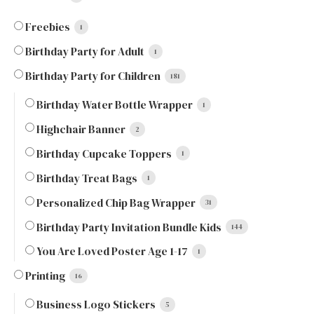
Freebies
1
Birthday Party for Adult
1
Birthday Party for Children
181
Birthday Water Bottle Wrapper
1
Highchair Banner
2
Birthday Cupcake Toppers
1
Birthday Treat Bags
1
Personalized Chip Bag Wrapper
31
Birthday Party Invitation Bundle Kids
144
You Are Loved Poster Age 1-17
1
Printing
16
Business Logo Stickers
5