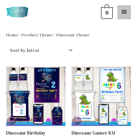
Skip
Main
0
to
content
Menu
Home
/ Product Theme / Dinosaur Theme
Dinosaur Birthday
Dinosaur Gamer 831