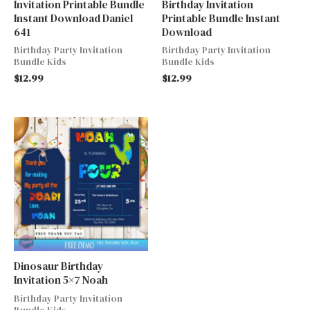
Invitation Printable Bundle
Birthday Invitation
Instant Download Daniel
Printable Bundle Instant
641
Download
Birthday Party Invitation
Birthday Party Invitation
Bundle Kids
Bundle Kids
$
12.99
$
12.99
Dinosaur Birthday
Invitation 5×7 Noah
Birthday Party Invitation
Bundle Kids