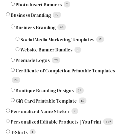
Photo Insert Banners
2
Business Branding
72
Business Branding
66
Social Media Marketing Templates
15
Website Banner Bundles
4
Premade Logos
29
Certificate of Completion Printable Templates
24
Boutique Branding Designs
39
Gift Card Printable Template
15
Personalized Name Sticker
2
Personalized Editable Products | You Print
669
T-Shirts
1