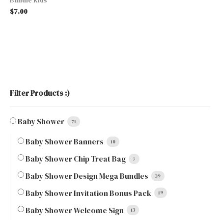
$
7.00
Filter Products :)
Baby Shower
71
Baby Shower Banners
10
Baby Shower Chip Treat Bag
7
Baby Shower Design Mega Bundles
39
Baby Shower Invitation Bonus Pack
19
Baby Shower Welcome Sign
13