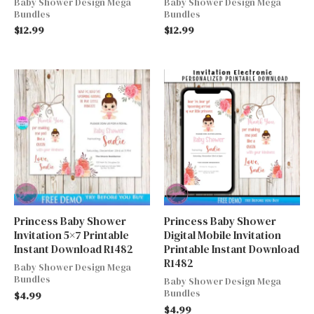
Baby Shower Design Mega
Baby Shower Design Mega
Bundles
Bundles
$
12.99
$
12.99
Princess Baby Shower
Princess Baby Shower
Invitation 5×7 Printable
Digital Mobile Invitation
Instant Download R1482
Printable Instant Download
R1482
Baby Shower Design Mega
Bundles
Baby Shower Design Mega
Bundles
$
4.99
$
4.99