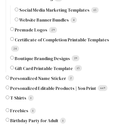
Social Media Marketing Templates
15
Website Banner Bundles
4
Premade Logos
29
Certificate of Completion Printable Templates
24
Boutique Branding Designs
39
Gift Card Printable Template
15
Personalized Name Sticker
2
Personalized Editable Products | You Print
669
T-Shirts
1
Freebies
1
Birthday Party for Adult
1