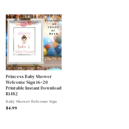
Princess Baby Shower
Welcome Sign 16×20
Printable Instant Download
R1482
Baby Shower Welcome Sign
$
4.99