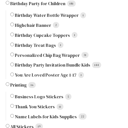
Birthday Party for Children
181
Birthday Water Bottle Wrapper
1
Highchair Banner
2
Birthday Cupcake Toppers
1
Birthday Treat Bags
1
Personalized Chip Bag Wrapper
31
Birthday Party Invitation Bundle Kids
144
You Are Loved Poster Age 1-17
1
Printing
16
Business Logo Stickers
5
Thank You Stickers
11
Name Labels for Kids Supplies
22
All Stickers
19