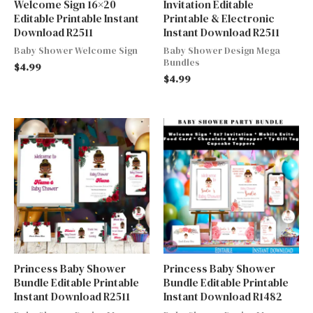
Welcome Sign 16×20
Invitation Editable
Editable Printable Instant
Printable & Electronic
Download R2511
Instant Download R2511
Baby Shower Welcome Sign
Baby Shower Design Mega
Bundles
$
4.99
$
4.99
Princess Baby Shower
Princess Baby Shower
Bundle Editable Printable
Bundle Editable Printable
Instant Download R2511
Instant Download R1482