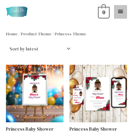
Skip
Main
0
to
content
Menu
Home
/ Product Theme / Princess Theme
Princess Baby Shower
Princess Baby Shower