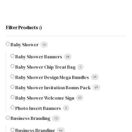
Filter Products :)
Baby Shower
71
Baby Shower Banners
10
Baby Shower Chip Treat Bag
7
Baby Shower Design Mega Bundles
39
Baby Shower Invitation Bonus Pack
19
Baby Shower Welcome Sign
13
Photo Insert Banners
2
Business Branding
72
Business Branding
66