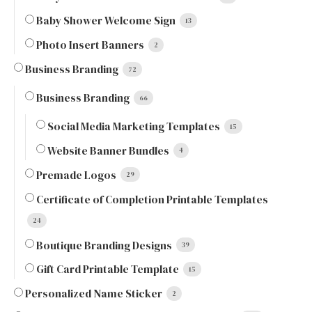
Baby Shower Welcome Sign
13
Photo Insert Banners
2
Business Branding
72
Business Branding
66
Social Media Marketing Templates
15
Website Banner Bundles
4
Premade Logos
29
Certificate of Completion Printable Templates
24
Boutique Branding Designs
39
Gift Card Printable Template
15
Personalized Name Sticker
2