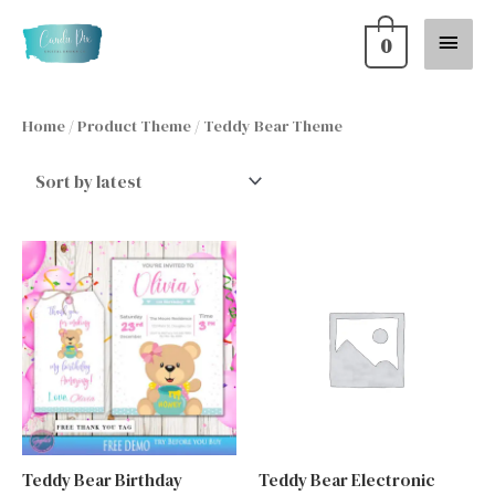
Skip
Main
0
to
content
Menu
Home
/ Product Theme / Teddy Bear Theme
Teddy Bear Birthday
Teddy Bear Electronic