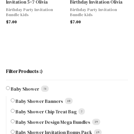
Invitation 5×7 Olivia
Birthday Invitation Olivia
Birthday Party Invitation
Birthday Party Invitation
Bundle Kids
Bundle Kids
$
7.00
$
7.00
Filter Products :)
Baby Shower
71
Baby Shower Banners
10
Baby Shower Chip Treat Bag
7
Baby Shower Design Mega Bundles
39
Baby Shower Invitation Bonus Pack
19