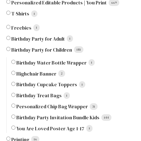
Personalized Editable Products | You Print
669
T-Shirts
1
Freebies
1
Birthday Party for Adult
1
Birthday Party for Children
181
Birthday Water Bottle Wrapper
1
Highchair Banner
2
Birthday Cupcake Toppers
1
Birthday Treat Bags
1
Personalized Chip Bag Wrapper
31
Birthday Party Invitation Bundle Kids
144
You Are Loved Poster Age 1-17
1
Printing
16